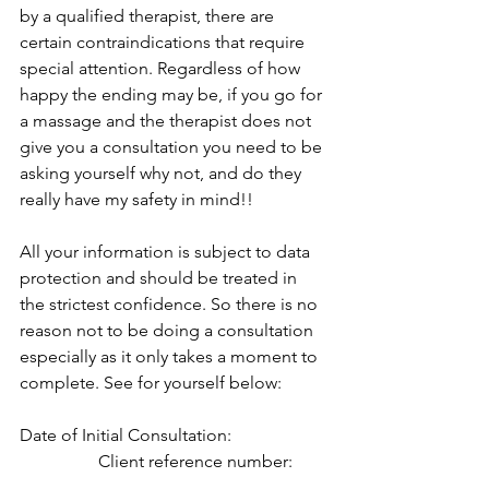
by a qualified therapist, there are 
certain contraindications that require 
special attention. Regardless of how 
happy the ending may be, if you go for 
a massage and the therapist does not 
give you a consultation you need to be 
asking yourself why not, and do they 
really have my safety in mind!!
All your information is subject to data 
protection and should be treated in 
the strictest confidence. So there is no 
reason not to be doing a consultation 
especially as it only takes a moment to 
complete. See for yourself below: 
Date of Initial Consultation:                      
                  Client reference number: 