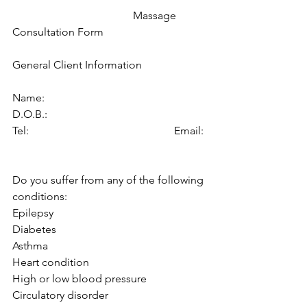
                                            Massage 
Consultation Form
General Client Information
Name:                                               
D.O.B.:
Tel:                                                     Email: 
Do you suffer from any of the following 
conditions:
Epilepsy
Diabetes
Asthma 
Heart condition
High or low blood pressure
Circulatory disorder 