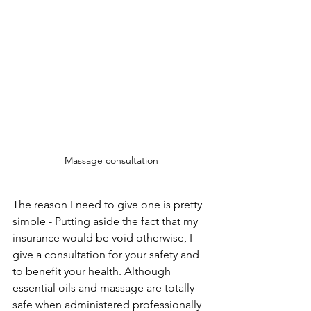
Massage consultation
The reason I need to give one is pretty 
simple - Putting aside the fact that my 
insurance would be void otherwise, I 
give a consultation for your safety and 
to benefit your health. Although 
essential oils and massage are totally 
safe when administered professionally 