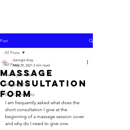
Post
All Posts
Georgia Gray
All Posts
May 29, 2021
2 min read
Massage
Getting Started
Consultation
Blogging Tips
Form
Your Community
I am frequently asked what does the 
short consultation I give at the 
beginning of a massage session cover 
and why do I need to give one.