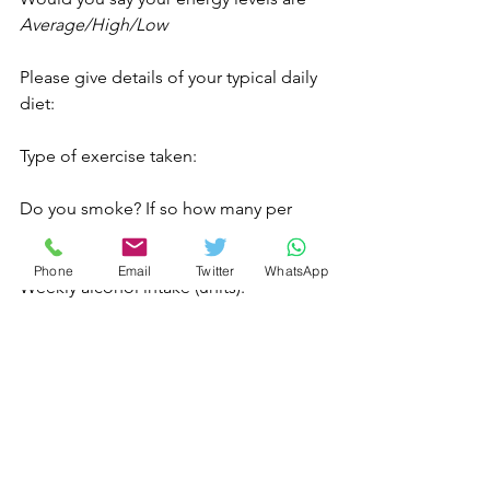
Average/High/Low
Please give details of your typical daily 
diet:
Type of exercise taken:
Do you smoke? If so how many per 
day? 
Phone
Email
Twitter
WhatsApp
Weekly alcohol intake (units): 
Are you currently having any 
complementary treatment?
Have you tried aromatherapy or any 
other complementary therapies 
before? 