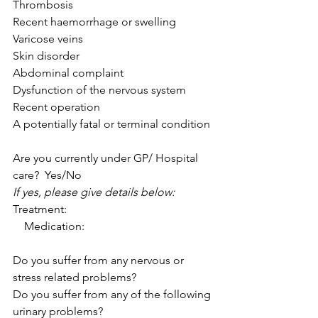
Thrombosis
Recent haemorrhage or swelling
Varicose veins
Skin disorder 
Abdominal complaint
Dysfunction of the nervous system
Recent operation
A potentially fatal or terminal condition
Are you currently under GP/ Hospital 
care?  Yes/No
If yes, please give details below: 
Treatment:                                                    
    Medication: 
Do you suffer from any nervous or 
stress related problems?
Do you suffer from any of the following 
urinary problems?