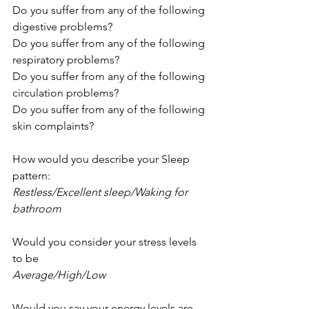
Do you suffer from any of the following 
digestive problems? 
Do you suffer from any of the following 
respiratory problems? 
Do you suffer from any of the following 
circulation problems?
Do you suffer from any of the following 
skin complaints?
How would you describe your Sleep 
pattern:
Restless/Excellent sleep/Waking for 
bathroom
Would you consider your stress levels 
to be
Average/High/Low
Would you say your energy levels are