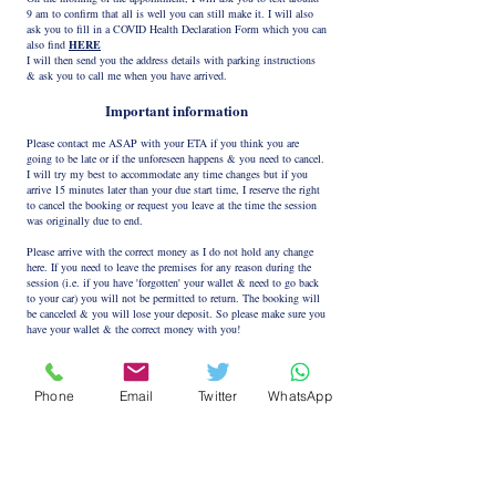
9 am to confirm that all is well you can still make it. I will also
ask you to fill in a COVID Health Declaration Form which you can
also find
HERE
I will then send you the address details with parking instructions
& ask you to call me when you have arrived.
Important information
Please contact me ASAP with your ETA if you think you are
going to be late or if the unforeseen happens & you need to cancel.
I will try my best to accommodate any time changes but if you
arrive 15 minutes later than your due start time, I reserve the right
to cancel the booking or request you leave at the time the session
was originally due to end.
Please arrive with the correct money as I do not hold any change
here. If you need to leave the premises for any reason during the
session (i.e. if you have 'forgotten' your wallet & need to go back
to your car) you will not be permitted to return. The booking will
be canceled & you will lose your deposit. So please make sure you
have your wallet & the correct money with you!
Please respect my boundaries as failing to do this will result in the
appointment being terminated with no refund given!
Phone
Email
Twitter
WhatsApp
PLAY SAFE - USE PROTECTION
Please follow the link below if you wish to create a new e-mail
account to protect your identity on this or any use on this or any